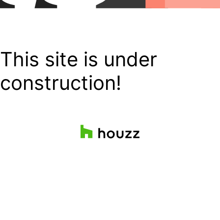
This site is under
construction!